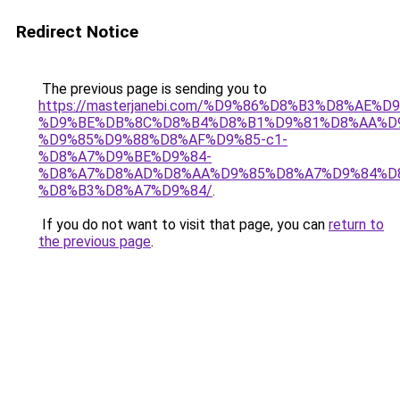
Redirect Notice
The previous page is sending you to
https://masterjanebi.com/%D9%86%D8%B3%D8%AE%D
%D9%BE%DB%8C%D8%B4%D8%B1%D9%81%D8%AA%D
%D9%85%D9%88%D8%AF%D9%85-c1-
%D8%A7%D9%BE%D9%84-
%D8%A7%D8%AD%D8%AA%D9%85%D8%A7%D9%84%D
%D8%B3%D8%A7%D9%84/
.
If you do not want to visit that page, you can
return to
the previous page
.