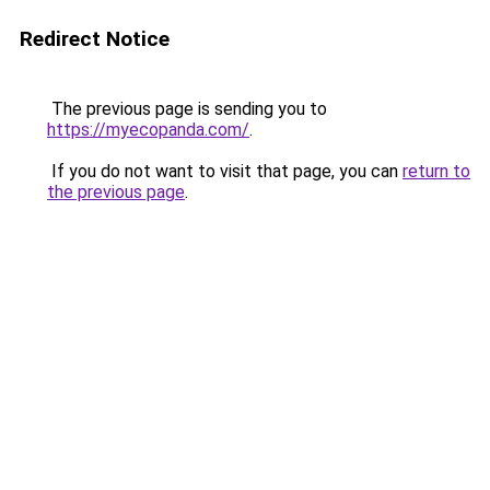
Redirect Notice
The previous page is sending you to
https://myecopanda.com/
.
If you do not want to visit that page, you can
return to
the previous page
.