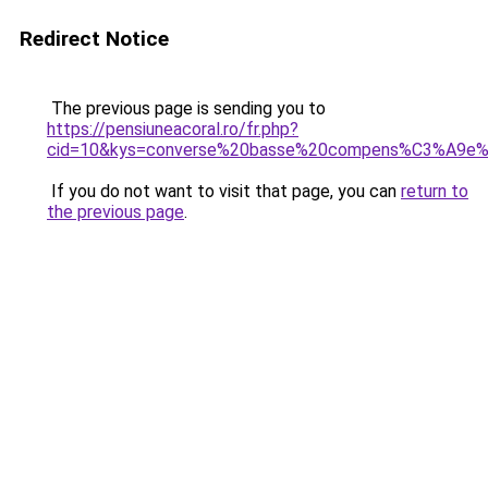
Redirect Notice
The previous page is sending you to
https://pensiuneacoral.ro/fr.php?
cid=10&kys=converse%20basse%20compens%C3%A9e%
If you do not want to visit that page, you can
return to
the previous page
.