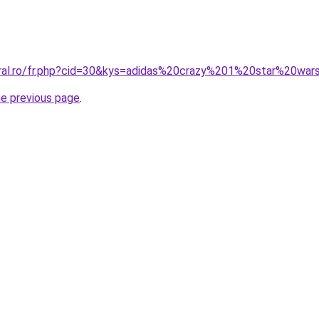
oral.ro/fr.php?cid=30&kys=adidas%20crazy%201%20star%20wa
he previous page
.