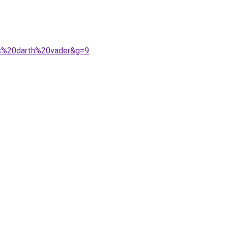
rs%20darth%20vader&g=9
.