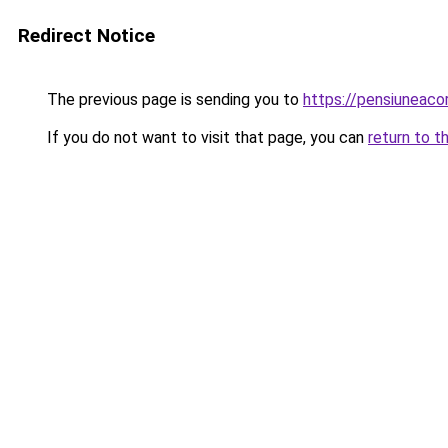
Redirect Notice
The previous page is sending you to
https://pensiuneac
If you do not want to visit that page, you can
return to t