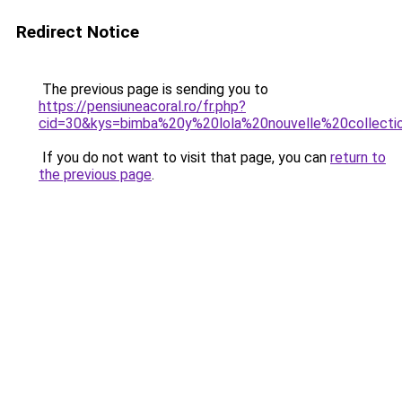
Redirect Notice
The previous page is sending you to
https://pensiuneacoral.ro/fr.php?
cid=30&kys=bimba%20y%20lola%20nouvelle%20collecti
If you do not want to visit that page, you can
return to
the previous page
.