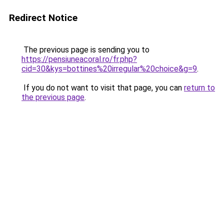
Redirect Notice
The previous page is sending you to
https://pensiuneacoral.ro/fr.php?
cid=30&kys=bottines%20irregular%20choice&g=9
.
If you do not want to visit that page, you can
return to
the previous page
.