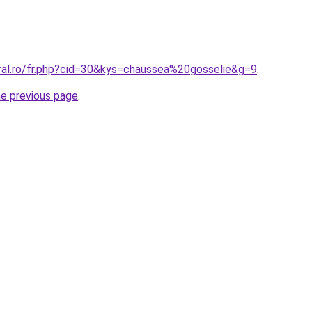
oral.ro/fr.php?cid=30&kys=chaussea%20gosselie&g=9
.
he previous page
.