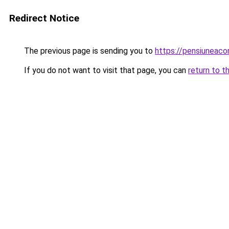
Redirect Notice
The previous page is sending you to
https://pensiuneac
If you do not want to visit that page, you can
return to t