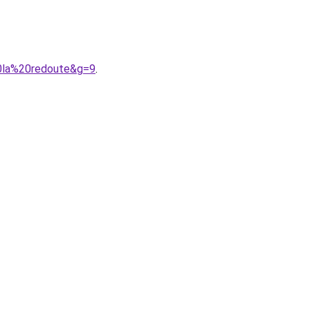
0la%20redoute&g=9
.