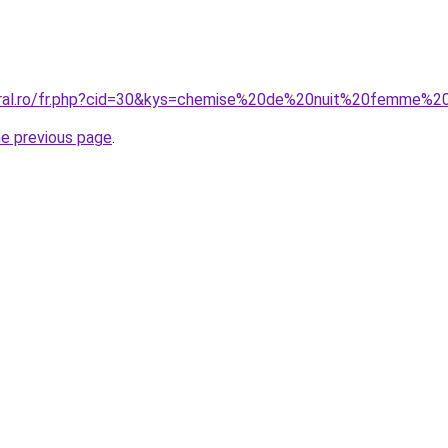
coral.ro/fr.php?cid=30&kys=chemise%20de%20nuit%20femme%2
he previous page
.