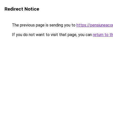
Redirect Notice
The previous page is sending you to
https://pensiunea
If you do not want to visit that page, you can
return to t