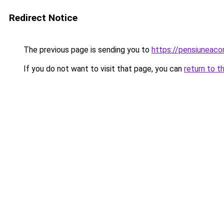
Redirect Notice
The previous page is sending you to
https://pensiuneac
If you do not want to visit that page, you can
return to t