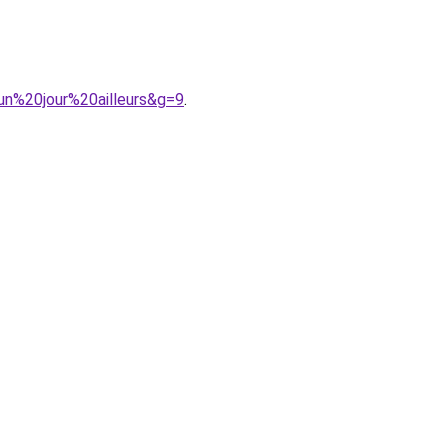
un%20jour%20ailleurs&g=9
.