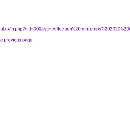
oral.ro/fr.php?cid=30&kys=collection%20printemps%202020%20
he previous page
.