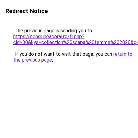
Redirect Notice
The previous page is sending you to
https://pensiuneacoral.ro/fr.php?
cid=30&kys=collection%20scapa%20femme%202020&g
If you do not want to visit that page, you can
return to
the previous page
.