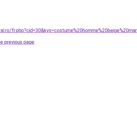
coral.ro/fr.php?cid=30&kys=costume%20homme%20beige%20ma
he previous page
.