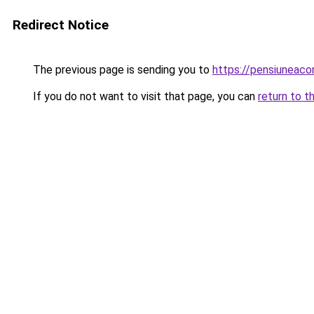
Redirect Notice
The previous page is sending you to
https://pensiunea
If you do not want to visit that page, you can
return to t