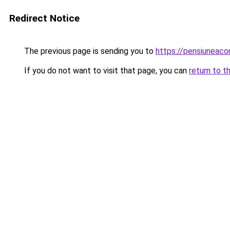
Redirect Notice
The previous page is sending you to
https://pensiuneac
If you do not want to visit that page, you can
return to t