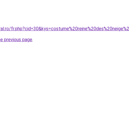
oral.ro/fr.php?cid=30&kys=costume%20reine%20des%20neige%
he previous page
.