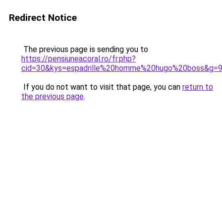
Redirect Notice
The previous page is sending you to
https://pensiuneacoral.ro/fr.php?
cid=30&kys=espadrille%20homme%20hugo%20boss&g=
If you do not want to visit that page, you can
return to
the previous page
.