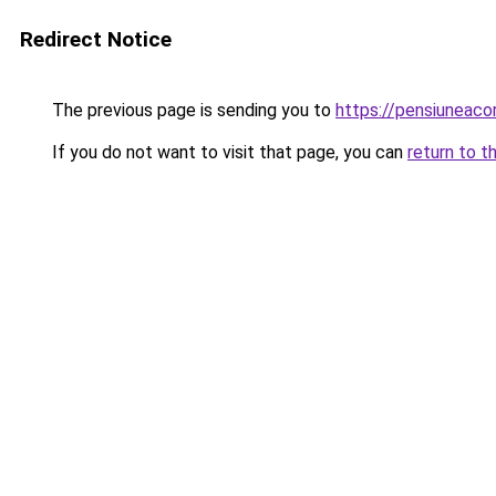
Redirect Notice
The previous page is sending you to
https://pensiuneac
If you do not want to visit that page, you can
return to t