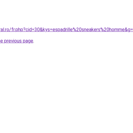
oral.ro/fr.php?cid=30&kys=espadrille%20sneakers%20homme&g
he previous page
.