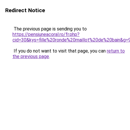
Redirect Notice
The previous page is sending you to
https://pensiuneacoral.ro/fr.php?
cid=30&kys=fille%20ronde%20maillot%20de%20bain&g=
If you do not want to visit that page, you can
return to
the previous page
.