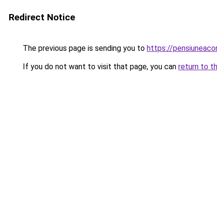
Redirect Notice
The previous page is sending you to
https://pensiuneaco
If you do not want to visit that page, you can
return to t