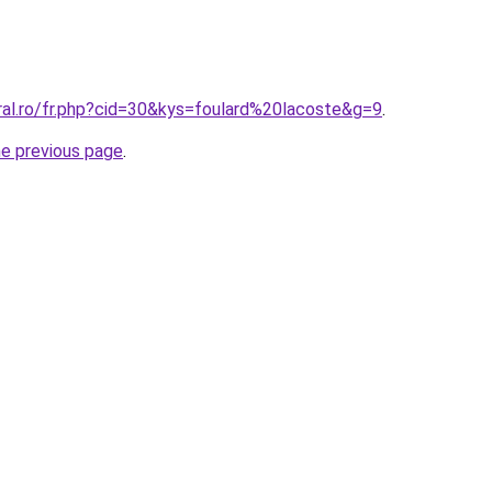
ral.ro/fr.php?cid=30&kys=foulard%20lacoste&g=9
.
he previous page
.