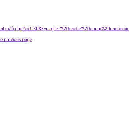
oral.ro/fr.php?cid=30&kys=gilet%20cache%20coeur%20cachemi
he previous page
.