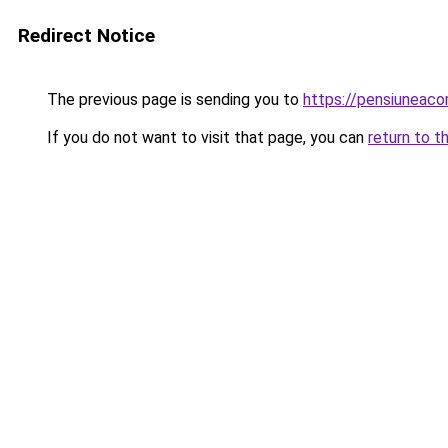
Redirect Notice
The previous page is sending you to
https://pensiuneac
If you do not want to visit that page, you can
return to t