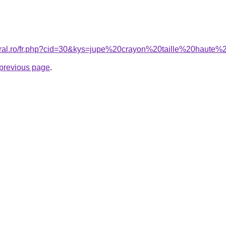
coral.ro/fr.php?cid=30&kys=jupe%20crayon%20taille%20haut
e previous page
.