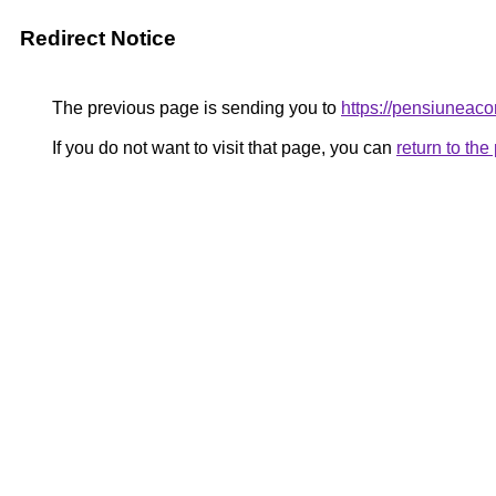
Redirect Notice
The previous page is sending you to
https://pensiunea
If you do not want to visit that page, you can
return to th