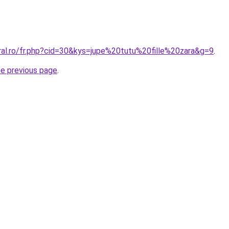
ral.ro/fr.php?cid=30&kys=jupe%20tutu%20fille%20zara&g=9
.
he previous page
.