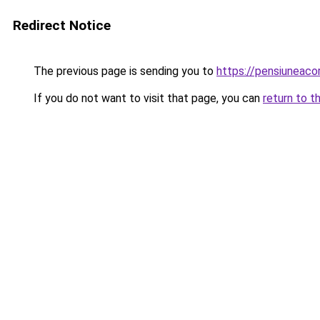
Redirect Notice
The previous page is sending you to
https://pensiuneaco
If you do not want to visit that page, you can
return to t