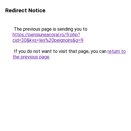
Redirect Notice
The previous page is sending you to
https://pensiuneacoral.ro/fr.php?
cid=30&kys=les%20peignoirs&g=9
.
If you do not want to visit that page, you can
return to
the previous page
.