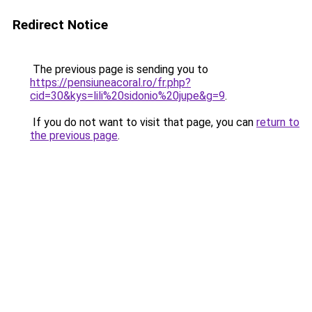
Redirect Notice
The previous page is sending you to
https://pensiuneacoral.ro/fr.php?
cid=30&kys=lili%20sidonio%20jupe&g=9
.
If you do not want to visit that page, you can
return to
the previous page
.