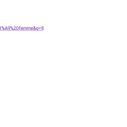
s%C3%A9%20femme&g=9
.