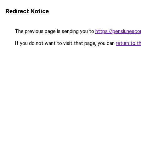
Redirect Notice
The previous page is sending you to
https://pensiunea
If you do not want to visit that page, you can
return to t