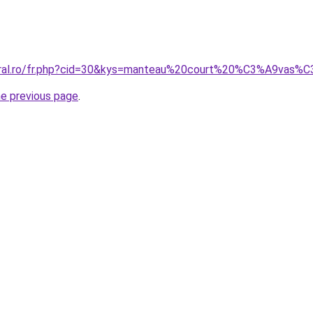
coral.ro/fr.php?cid=30&kys=manteau%20court%20%C3%A9va
he previous page
.