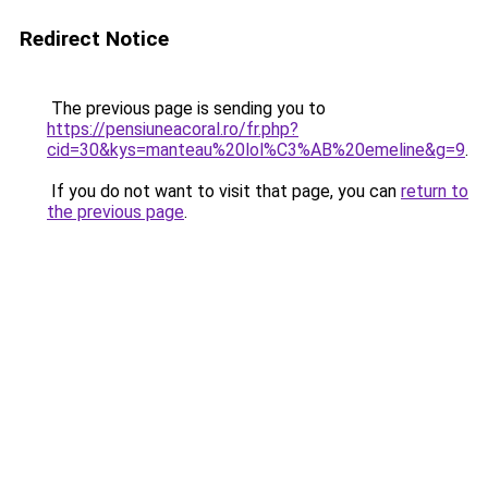
Redirect Notice
The previous page is sending you to
https://pensiuneacoral.ro/fr.php?
cid=30&kys=manteau%20lol%C3%AB%20emeline&g=9
.
If you do not want to visit that page, you can
return to
the previous page
.