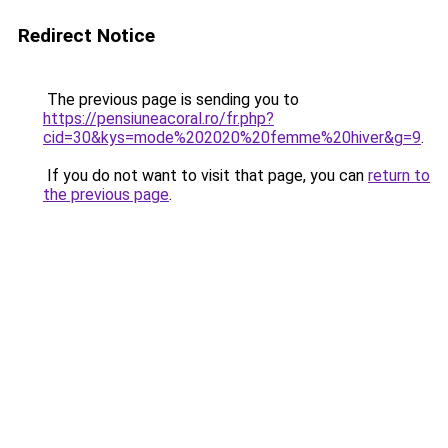
Redirect Notice
The previous page is sending you to
https://pensiuneacoral.ro/fr.php?
cid=30&kys=mode%202020%20femme%20hiver&g=9
.
If you do not want to visit that page, you can
return to
the previous page
.