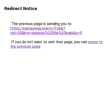
Redirect Notice
The previous page is sending you to
https://pensiuneacoral.ro/fr.php?
cid=30&kys=peignoir%20fille%20kiabi&g=9
.
If you do not want to visit that page, you can
return to
the previous page
.