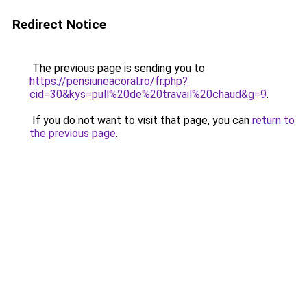
Redirect Notice
The previous page is sending you to
https://pensiuneacoral.ro/fr.php?
cid=30&kys=pull%20de%20travail%20chaud&g=9
.
If you do not want to visit that page, you can
return to
the previous page
.