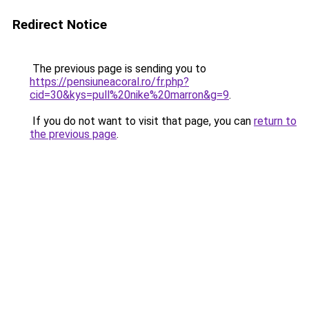
Redirect Notice
The previous page is sending you to
https://pensiuneacoral.ro/fr.php?
cid=30&kys=pull%20nike%20marron&g=9
.
If you do not want to visit that page, you can
return to
the previous page
.