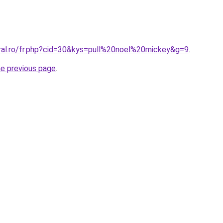
oral.ro/fr.php?cid=30&kys=pull%20noel%20mickey&g=9
.
he previous page
.