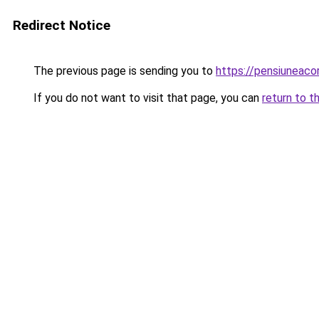
Redirect Notice
The previous page is sending you to
https://pensiuneac
If you do not want to visit that page, you can
return to t