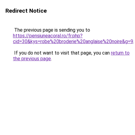
Redirect Notice
The previous page is sending you to
https://pensiuneacoral.ro/fr.php?
cid=30&kys=robe%20broderie%20anglaise%20noire&g=9
.
If you do not want to visit that page, you can
return to
the previous page
.