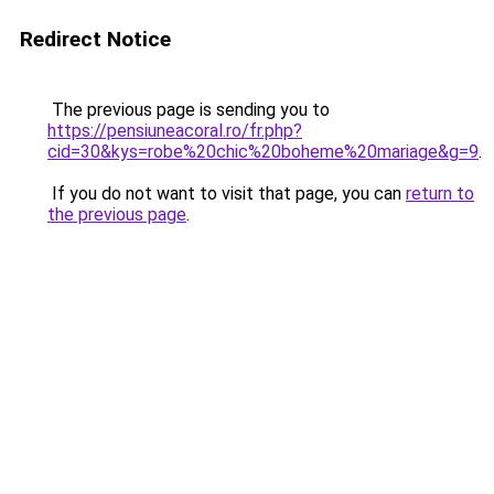
Redirect Notice
The previous page is sending you to
https://pensiuneacoral.ro/fr.php?
cid=30&kys=robe%20chic%20boheme%20mariage&g=9
.
If you do not want to visit that page, you can
return to
the previous page
.