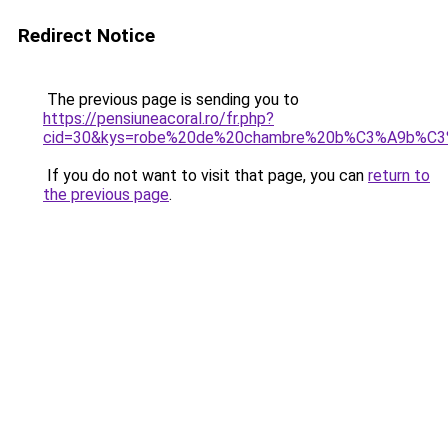
Redirect Notice
The previous page is sending you to
https://pensiuneacoral.ro/fr.php?
cid=30&kys=robe%20de%20chambre%20b%C3%A9b%C
If you do not want to visit that page, you can
return to
the previous page
.