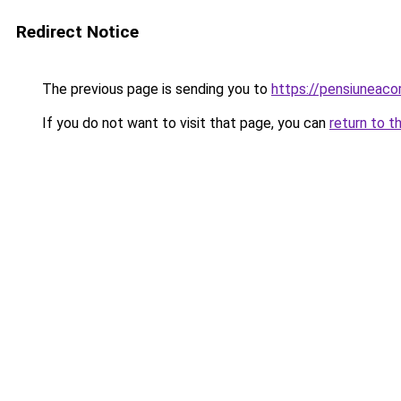
Redirect Notice
The previous page is sending you to
https://pensiuneac
If you do not want to visit that page, you can
return to t