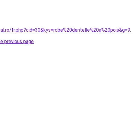
oral.ro/fr.php?cid=30&kys=robe%20dentelle%20a%20pois&g=9
.
he previous page
.