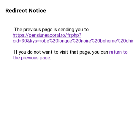
Redirect Notice
The previous page is sending you to
https://pensiuneacoral.ro/fr.php?
cid=30&kys=robe%20longue%20noire%20boheme%20chi
If you do not want to visit that page, you can
return to
the previous page
.