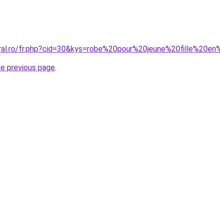
oral.ro/fr.php?cid=30&kys=robe%20pour%20jeune%20fille%20e
he previous page
.