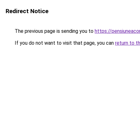
Redirect Notice
The previous page is sending you to
https://pensiuneac
If you do not want to visit that page, you can
return to t