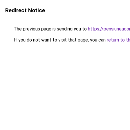
Redirect Notice
The previous page is sending you to
https://pensiuneac
If you do not want to visit that page, you can
return to t