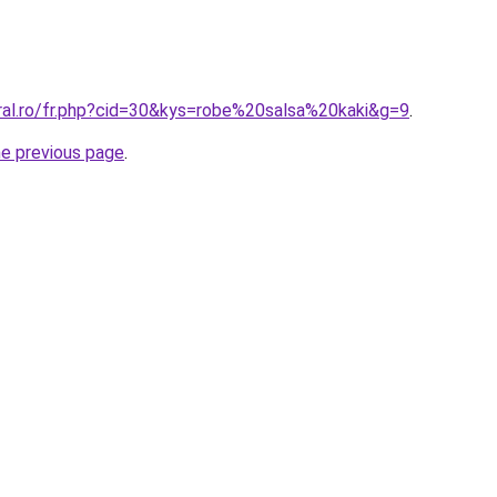
oral.ro/fr.php?cid=30&kys=robe%20salsa%20kaki&g=9
.
he previous page
.