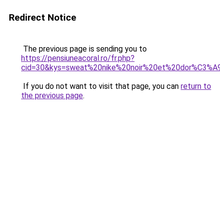
Redirect Notice
The previous page is sending you to
https://pensiuneacoral.ro/fr.php?
cid=30&kys=sweat%20nike%20noir%20et%20dor%C3%A
If you do not want to visit that page, you can
return to
the previous page
.