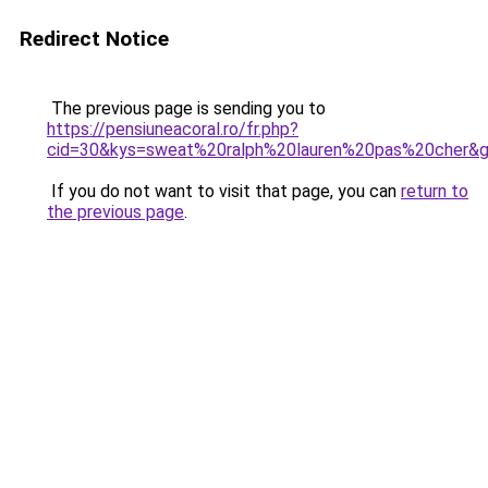
Redirect Notice
The previous page is sending you to
https://pensiuneacoral.ro/fr.php?
cid=30&kys=sweat%20ralph%20lauren%20pas%20cher&
If you do not want to visit that page, you can
return to
the previous page
.