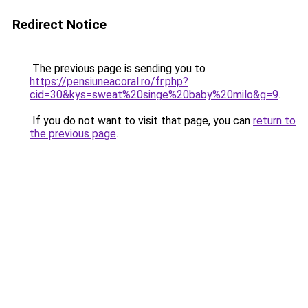
Redirect Notice
The previous page is sending you to
https://pensiuneacoral.ro/fr.php?
cid=30&kys=sweat%20singe%20baby%20milo&g=9
.
If you do not want to visit that page, you can
return to
the previous page
.