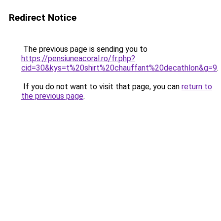
Redirect Notice
The previous page is sending you to
https://pensiuneacoral.ro/fr.php?
cid=30&kys=t%20shirt%20chauffant%20decathlon&g=9
.
If you do not want to visit that page, you can
return to
the previous page
.