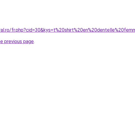
oral.ro/fr.php?cid=30&kys=t%20shirt%20en%20dentelle%20fe
he previous page
.