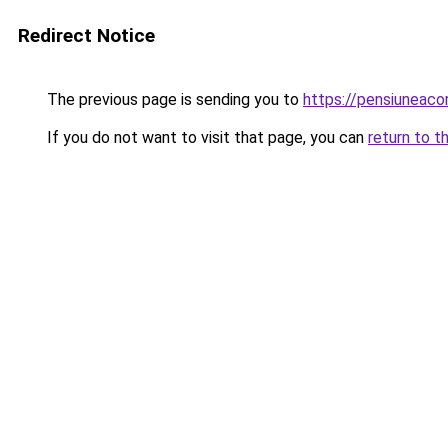
Redirect Notice
The previous page is sending you to
https://pensiuneac
If you do not want to visit that page, you can
return to t