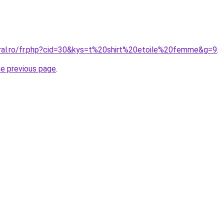
oral.ro/fr.php?cid=30&kys=t%20shirt%20etoile%20femme&g=9
.
he previous page
.