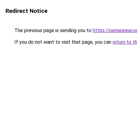
Redirect Notice
The previous page is sending you to
https://pensiuneac
If you do not want to visit that page, you can
return to t