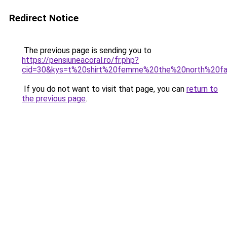
Redirect Notice
The previous page is sending you to
https://pensiuneacoral.ro/fr.php?
cid=30&kys=t%20shirt%20femme%20the%20north%20f
If you do not want to visit that page, you can
return to
the previous page
.