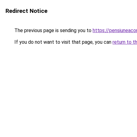
Redirect Notice
The previous page is sending you to
https://pensiuneac
If you do not want to visit that page, you can
return to t