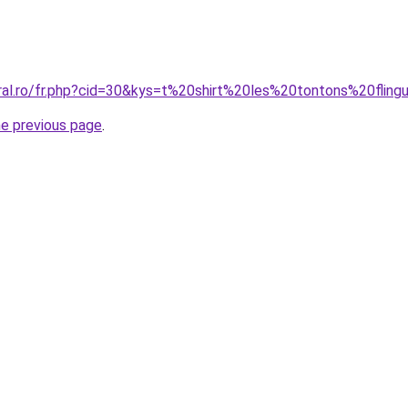
oral.ro/fr.php?cid=30&kys=t%20shirt%20les%20tontons%20fling
he previous page
.