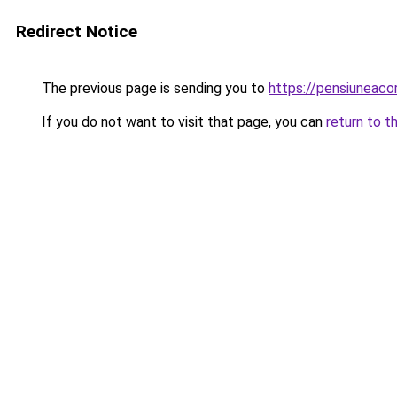
Redirect Notice
The previous page is sending you to
https://pensiuneac
If you do not want to visit that page, you can
return to t