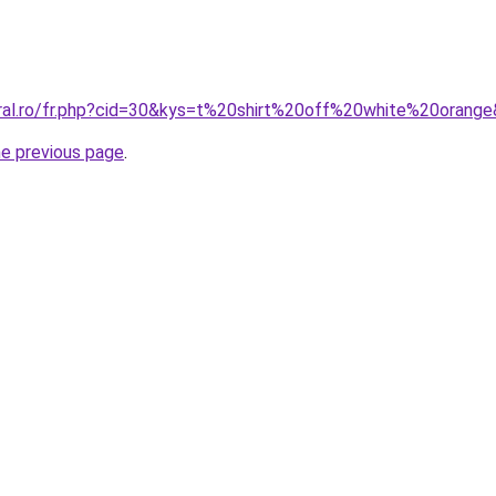
oral.ro/fr.php?cid=30&kys=t%20shirt%20off%20white%20orang
he previous page
.