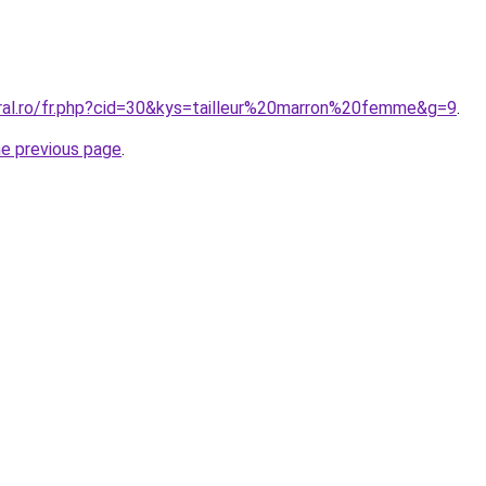
oral.ro/fr.php?cid=30&kys=tailleur%20marron%20femme&g=9
.
he previous page
.