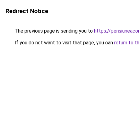
Redirect Notice
The previous page is sending you to
https://pensiuneac
If you do not want to visit that page, you can
return to t