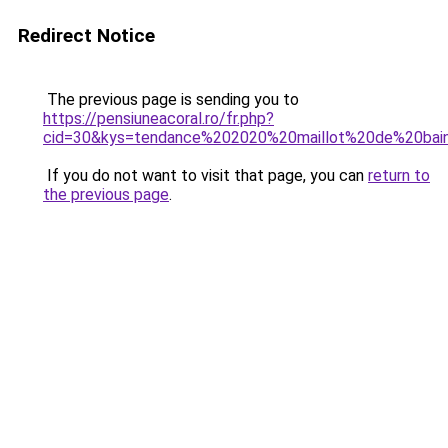
Redirect Notice
The previous page is sending you to
https://pensiuneacoral.ro/fr.php?
cid=30&kys=tendance%202020%20maillot%20de%20bai
If you do not want to visit that page, you can
return to
the previous page
.