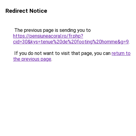
Redirect Notice
The previous page is sending you to
https://pensiuneacoral.ro/fr.php?
cid=30&kys=tenue%20de%20footing%20homme&g=9
.
If you do not want to visit that page, you can
return to
the previous page
.