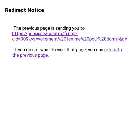
Redirect Notice
The previous page is sending you to
https://pensiuneacoral.ro/fr.php?
cid=30&kys=vetement%20femme%20pour%20dormir&g
If you do not want to visit that page, you can
return to
the previous page
.