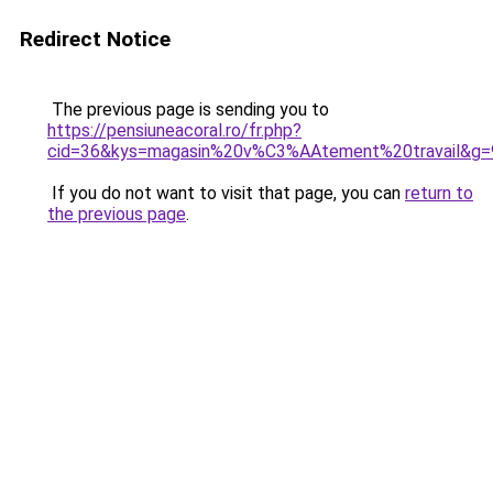
Redirect Notice
The previous page is sending you to
https://pensiuneacoral.ro/fr.php?
cid=36&kys=magasin%20v%C3%AAtement%20travail&g=
If you do not want to visit that page, you can
return to
the previous page
.