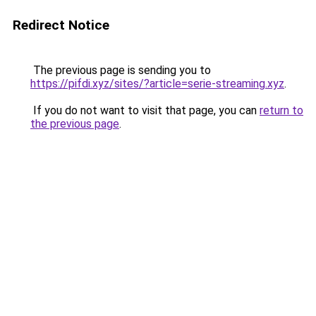
Redirect Notice
The previous page is sending you to
https://pifdi.xyz/sites/?article=serie-streaming.xyz
.
If you do not want to visit that page, you can
return to
the previous page
.